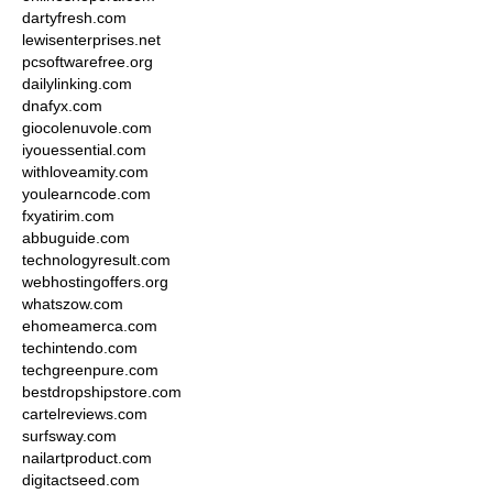
dartyfresh.com
lewisenterprises.net
pcsoftwarefree.org
dailylinking.com
dnafyx.com
giocolenuvole.com
iyouessential.com
withloveamity.com
youlearncode.com
fxyatirim.com
abbuguide.com
technologyresult.com
webhostingoffers.org
whatszow.com
ehomeamerca.com
techintendo.com
techgreenpure.com
bestdropshipstore.com
cartelreviews.com
surfsway.com
nailartproduct.com
digitactseed.com