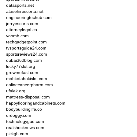
datasports.net
atasehirescortu.net
engineeringtechub.com
jerryescorts.com
attorneylegal.co
voomb.com
techgadgetpoint.com
tvsportsguide24.com
sportsreviews24.com
dubai360blog.com
lucky77slot.org
growmefast.com
mahkotahokislot.com
onlinecancerpharm.com
ufalek.org
mattress-disposal.com
happyflooringandcabinets.com
bodybuildinglife.co
qrdoggy.com
technologygud.com
realshocknews.com
pickgb.com