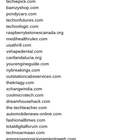
techiepick.com
bamzyshop.com
pondycars.com
techonfutures.com
techoologic.com
raspberryketonescanada.org
medihealthrules.com
usathrill.com
vshapedental.com
canfandalucia.org
yourengineguide.com
nybreakings.com
outstationcabsservices.com
thekrtagy.com
xchangeindia.com
coolmicrotech.com
dreamhousehack.com
the-techteacher.com
automobilenews-online.com
fashionalltimes.com
totaldigitalforum.com
technoarmaan.com
empresasposicionamientoweb.com