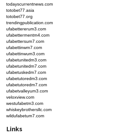
todayscurrentnews.com
totobet77.asia
totobet77.org
trendingpublication.com
ufabettererum3.com
ufabettermentm4.com
ufabettersum7.com
ufabettinwm7.com
ufabettinwum3.com
ufabetunitedm3.com
ufabetunitedm7.com
ufabetuskedm7.com
ufabetutoredm3.com
ufabetutoredm7.com
ufabetvalleyum3.com
veloxview.com
westufabetm3.com
whiskeybrothersllc.com
wildufabetum7.com
Links