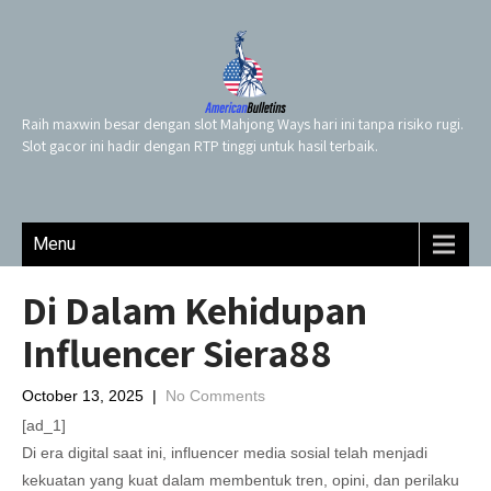
Raih maxwin besar dengan slot Mahjong Ways hari ini tanpa risiko rugi.
Slot gacor ini hadir dengan RTP tinggi untuk hasil terbaik.
Menu
Di Dalam Kehidupan
Influencer Siera88
October 13, 2025
|
No Comments
[ad_1]
Di era digital saat ini, influencer media sosial telah menjadi
kekuatan yang kuat dalam membentuk tren, opini, dan perilaku