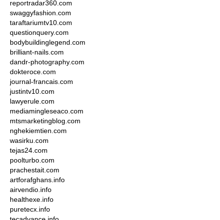
reportradar360.com
swaggyfashion.com
taraftariumtv10.com
questionquery.com
bodybuildinglegend.com
brilliant-nails.com
dandr-photography.com
dokteroce.com
journal-francais.com
justintv10.com
lawyerule.com
mediamingleseaco.com
mtsmarketingblog.com
nghekiemtien.com
wasirku.com
tejas24.com
poolturbo.com
prachestait.com
artforafghans.info
airvendio.info
healthexe.info
puretecx.info
tecadvance.info