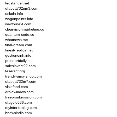
tedstanger.net
ufabett732um3.com
uskola.info
wagonpaints.info
waitfornext.com
clearvisionmarketing.co
quantum-code.co
whatnews.me
final-dream.com
finest-replica.net
gestioneinh.info
prosportdaily.net
salesinvest22.com
teseract.org
trendy-ama-shop.com
ufabett732m7.com
visiofood.com
droidwindow.com
freeprsubmission.com
ufagold666.com
myinteriorblog.com
bnewsindia.com