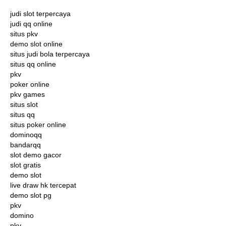
judi slot terpercaya
judi qq online
situs pkv
demo slot online
situs judi bola terpercaya
situs qq online
pkv
poker online
pkv games
situs slot
situs qq
situs poker online
dominoqq
bandarqq
slot demo gacor
slot gratis
demo slot
live draw hk tercepat
demo slot pg
pkv
domino
pkv