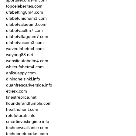
sportsrecords4u.com
topceleberites.com
ufabetting8m4.com
ufabetunionum3.com
ufabetvalueum3.com
ufabetvaultm7.com
ufabetvillageum7.com
ufabetvoicem3.com
waveufabetm4.com
wayang88.net
websiteufabetm4.com
whiteufabetm4.com
anikalappy.com
dininghelsinki.info
duanfrescariverside.info
etilerx.com
finestreplica.net
flounderandfumble.com
healthohunt.com
retefuturah.info
smartinvestinginfo.info
technewsalliance.com
technonetmarket.com