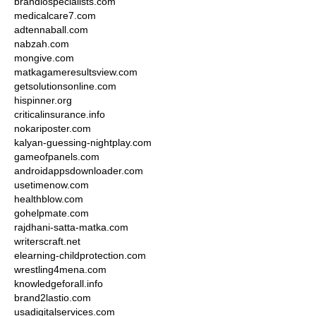
brandiospecialists.com
medicalcare7.com
adtennaball.com
nabzah.com
mongive.com
matkagameresultsview.com
getsolutionsonline.com
hispinner.org
criticalinsurance.info
nokariposter.com
kalyan-guessing-nightplay.com
gameofpanels.com
androidappsdownloader.com
usetimenow.com
healthblow.com
gohelpmate.com
rajdhani-satta-matka.com
writerscraft.net
elearning-childprotection.com
wrestling4mena.com
knowledgeforall.info
brand2lastio.com
usadigitalservices.com